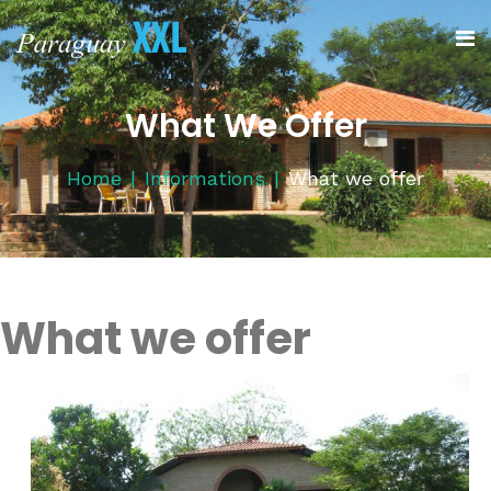
What We Offer
Home
Informations
What we offer
What we offer