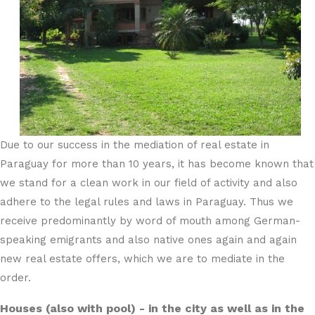
Due to our success in the mediation of real estate in
Paraguay for more than 10 years, it has become known that
we stand for a clean work in our field of activity and also
adhere to the legal rules and laws in Paraguay. Thus we
receive predominantly by word of mouth among German-
speaking emigrants and also native ones again and again
new real estate offers, which we are to mediate in the
order.
Houses (also with pool) - in the city as well as in the