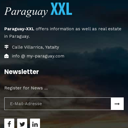
Paraguay-XXL
offers information as well as real estate
in Paraguay.
Calle Villarrica, Yataity
info @ my-paraguay.com
Newsletter
Register for News ...