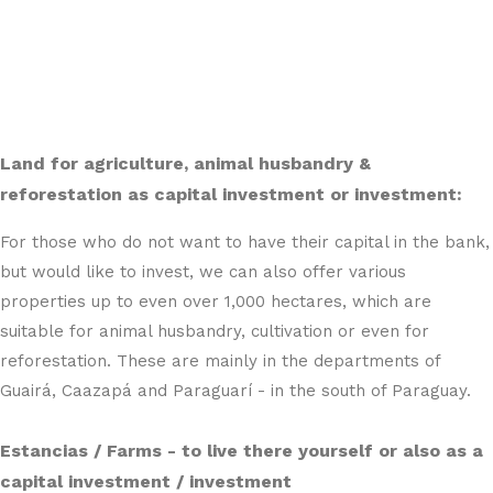
Land for agriculture, animal husbandry &
reforestation as capital investment or investment:
For those who do not want to have their capital in the bank,
but would like to invest, we can also offer various
properties up to even over 1,000 hectares, which are
suitable for animal husbandry, cultivation or even for
reforestation. These are mainly in the departments of
Guairá, Caazapá and Paraguarí - in the south of Paraguay.
Estancias / Farms - to live there yourself or also as a
capital investment / investment