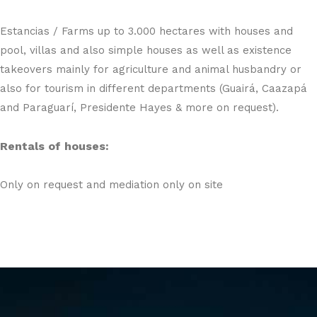
Estancias / Farms up to 3.000 hectares with houses and
pool, villas and also simple houses as well as existence
takeovers mainly for agriculture and animal husbandry or
also for tourism in different departments (Guairá, Caazapá
and Paraguarí, Presidente Hayes & more on request).
Rentals of houses:
Only on request and mediation only on site