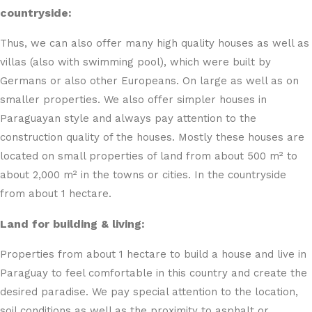
countryside:
Thus, we can also offer many high quality houses as well as
villas (also with swimming pool), which were built by
Germans or also other Europeans. On large as well as on
smaller properties. We also offer simpler houses in
Paraguayan style and always pay attention to the
construction quality of the houses. Mostly these houses are
located on small properties of land from about 500 m² to
about 2,000 m² in the towns or cities. In the countryside
from about 1 hectare.
Land for building & living:
Properties from about 1 hectare to build a house and live in
Paraguay to feel comfortable in this country and create the
desired paradise. We pay special attention to the location,
soil conditions as well as the proximity to asphalt or