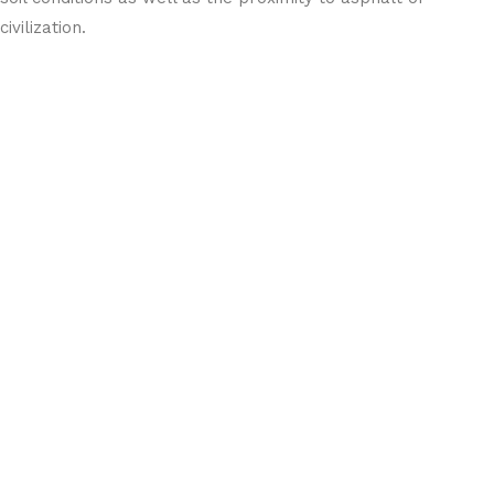
civilization.